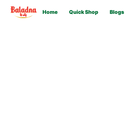
Home
Quick Shop
Blogs