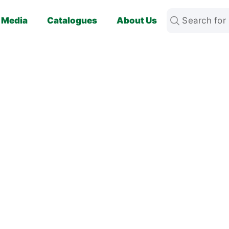
Media
Catalogues
About Us